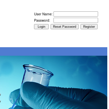
User Name:
Password:
e
y