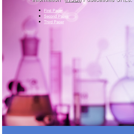
First Paper
Second Paper
Third Paper