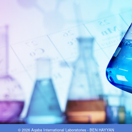
© 2026 Aqaba International Laboratories - BEN HAYYAN