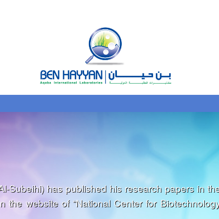
l-Subeihi) has published his research papers in th
on the website of “National Center for Biotechnolog