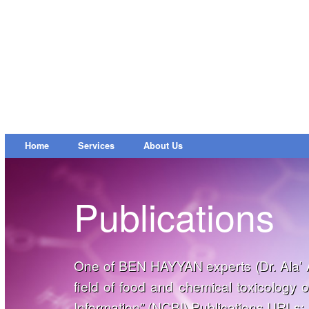
Home
Services
About Us
Publications
One of BEN HAYYAN experts (Dr. Ala’ A
field of food and chemical toxicology 
Information” (
NCBI
) Publications URLs: