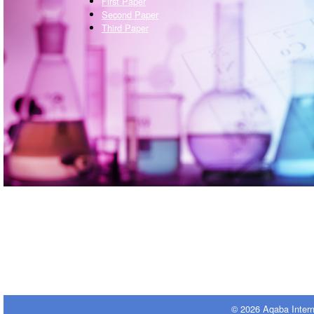
First Paper
Second Paper
Third Paper
© 2026 Aqaba Inter