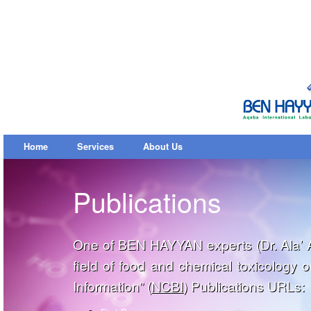
Home
Services
About Us
Publications
One of BEN HAYYAN experts (Dr. Ala’ Al
field of food and chemical toxicology 
Information” (
NCBI
) Publications URLs: