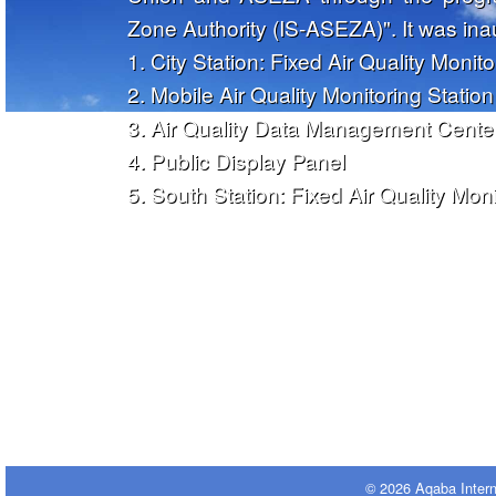
Zone Authority (IS-ASEZA)". It was in
1. City Station: Fixed Air Quality Monito
2. Mobile Air Quality Monitoring Station
3. Air Quality Data Management Cente
4. Public Display Panel
5. South Station: Fixed Air Quality Moni
© 2026 Aqaba Inter