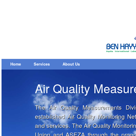
Home
Services
About Us
Air Quality Measu
The Air Quality Measurements Divi
established Air Quality Monitoring 
and services. The Air Quality Monitor
Union and ASEZA through the progra