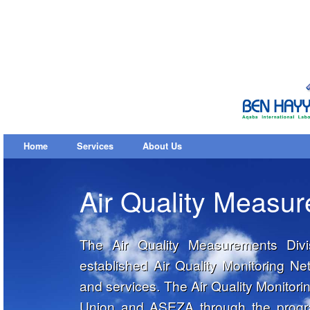
Home
Services
About Us
Air Quality Measu
The Air Quality Measurements Divi
established Air Quality Monitoring 
and services. The Air Quality Monitor
Union and ASEZA through the progra