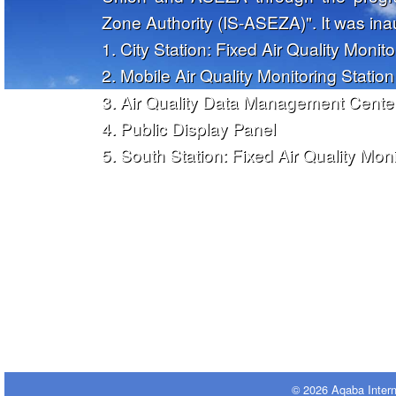
Zone Authority (IS-ASEZA)". It was in
1. City Station: Fixed Air Quality Monito
2. Mobile Air Quality Monitoring Station
3. Air Quality Data Management Cente
4. Public Display Panel
5. South Station: Fixed Air Quality Moni
© 2026 Aqaba Inter