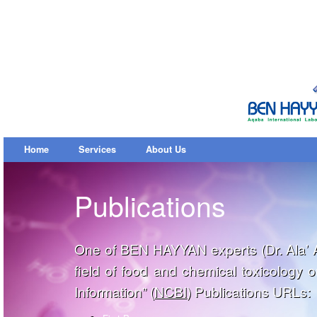
Home
Services
About Us
Publications
One of BEN HAYYAN experts (Dr. Ala’ Al
field of food and chemical toxicology 
Information” (
NCBI
) Publications URLs: