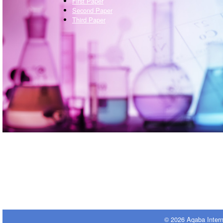
First Paper
Second Paper
Third Paper
© 2026 Aqaba Inter