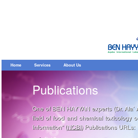
Home
Services
About Us
Publications
One of BEN HAYYAN experts (Dr. Ala’ Al
field of food and chemical toxicology 
Information” (
NCBI
) Publications URLs: