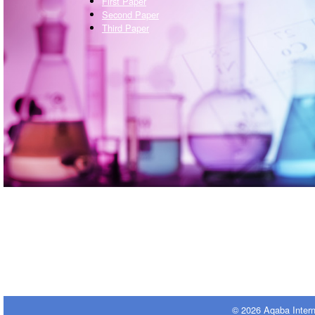
First Paper
Second Paper
Third Paper
© 2026 Aqaba Inter