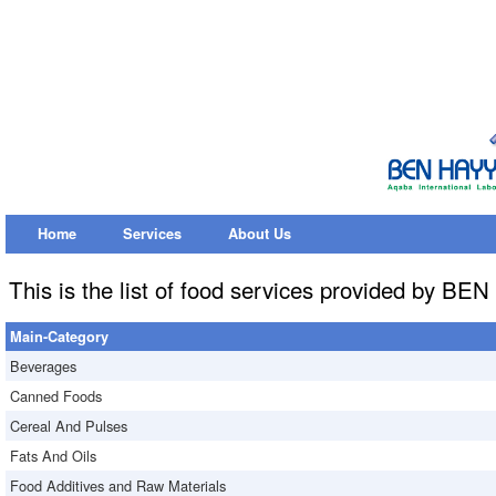
Home
Services
About Us
This is the list of food services provided by B
Main-Category
Beverages
Canned Foods
Cereal And Pulses
Fats And Oils
Food Additives and Raw Materials