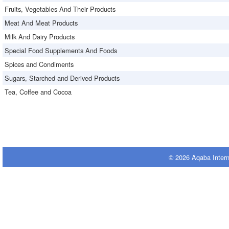
Fruits, Vegetables And Their Products
Meat And Meat Products
Milk And Dairy Products
Special Food Supplements And Foods
Spices and Condiments
Sugars, Starched and Derived Products
Tea, Coffee and Cocoa
© 2026 Aqaba Inter